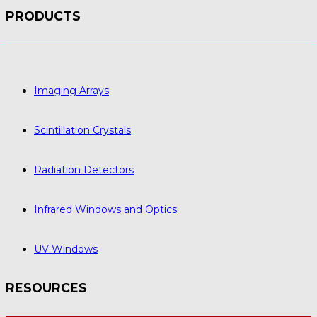
PRODUCTS
Imaging Arrays
Scintillation Crystals
Radiation Detectors
Infrared Windows and Optics
UV Windows
RESOURCES