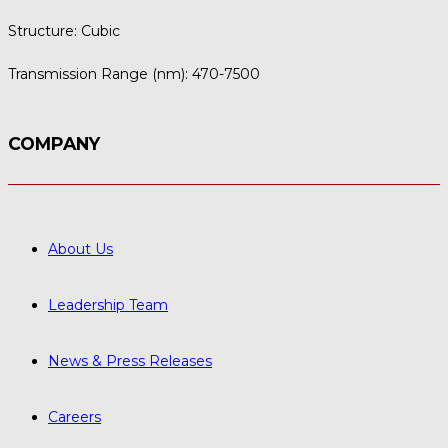
Structure:
Cubic
Transmission Range (nm):
470-7500
COMPANY
About Us
Leadership Team
News & Press Releases
Careers