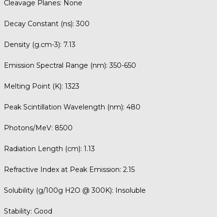
Cleavage Planes:
None
Decay Constant (ns):
300
Density (g.cm-3):
7.13
Emission Spectral Range (nm):
350-650
Melting Point (K):
1323
Peak Scintillation Wavelength (nm):
480
Photons/MeV:
8500
Radiation Length (cm):
1.13
Refractive Index at Peak Emission:
2.15
Solubility (g/100g H2O @ 300K):
Insoluble
Stability:
Good