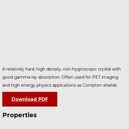
A relatively hard, high density, non-hygroscopic crystal with
good gamma ray absorption. Often used for PET imaging
and high energy physics applications as Compton shields.
Download PDF
Properties