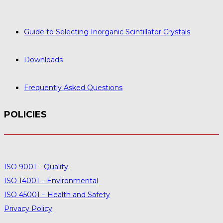
Guide to Selecting Inorganic Scintillator Crystals
Downloads
Frequently Asked Questions
POLICIES
ISO 9001 – Quality
ISO 14001 – Environmental
ISO 45001 – Health and Safety
Privacy Policy