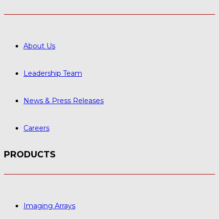
About Us
Leadership Team
News & Press Releases
Careers
PRODUCTS
Imaging Arrays