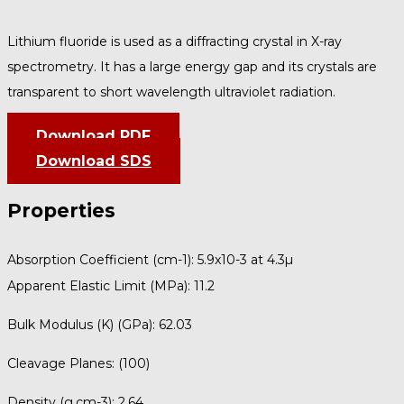
Lithium fluoride is used as a diffracting crystal in X-ray
spectrometry. It has a large energy gap and its crystals are
transparent to short wavelength ultraviolet radiation.
Download PDF
Download SDS
Properties
Absorption Coefficient (cm-1):
5.9x10-3 at 4.3µ
Apparent Elastic Limit (MPa):
11.2
Bulk Modulus (K) (GPa):
62.03
Cleavage Planes:
(100)
Density (g.cm-3):
2.64