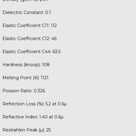
Dielectric Constant:
0.1
Elastic Coefficient C11:
112
Elastic Coefficient C12:
46
Elastic Coefficient C44:
63.5
Hardness (knoop):
108
Melting Point (K):
1121
Poisson Ratio:
0.326
Reflection Loss (%):
5.2 at 0.6µ
Refractive Index:
1.40 at 0.6µ
Restrahlen Peak (µ):
25