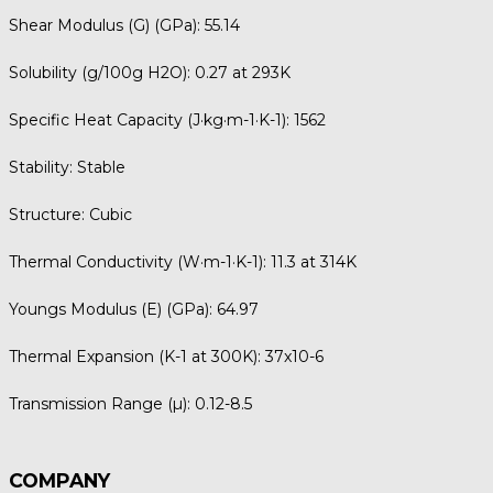
Shear Modulus (G) (GPa):
55.14
Solubility (g/100g H2O):
0.27 at 293K
Specific Heat Capacity (J·kg·m-1·K-1):
1562
Stability:
Stable
Structure:
Cubic
Thermal Conductivity (W·m-1·K-1):
11.3 at 314K
Youngs Modulus (E) (GPa):
64.97
Thermal Expansion (K-1 at 300K):
37x10-6
Transmission Range (µ):
0.12-8.5
COMPANY