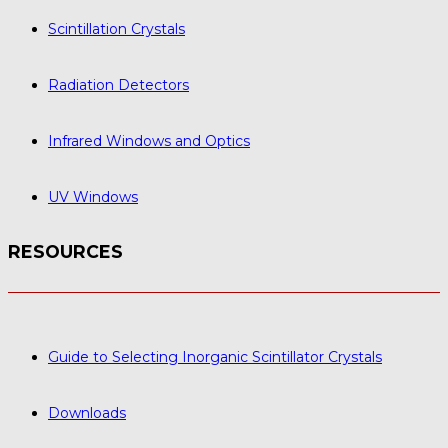
Scintillation Crystals
Radiation Detectors
Infrared Windows and Optics
UV Windows
RESOURCES
Guide to Selecting Inorganic Scintillator Crystals
Downloads