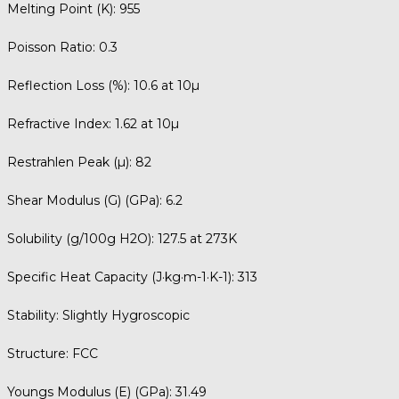
Melting Point (K):
955
Poisson Ratio:
0.3
Reflection Loss (%):
10.6 at 10µ
Refractive Index:
1.62 at 10µ
Restrahlen Peak (µ):
82
Shear Modulus (G) (GPa):
6.2
Solubility (g/100g H2O):
127.5 at 273K
Specific Heat Capacity (J·kg·m-1·K-1):
313
Stability:
Slightly Hygroscopic
Structure:
FCC
Youngs Modulus (E) (GPa):
31.49