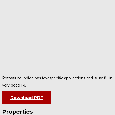
Potassium Iodide has few specific applications and is useful in
very deep IR.
Download PDF
Properties