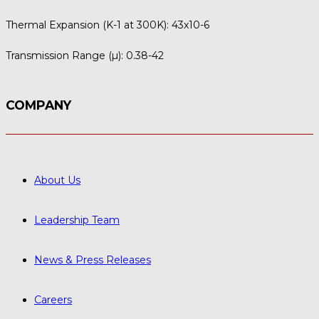
Thermal Expansion (K-1 at 300K):
43x10-6
Transmission Range (µ):
0.38-42
COMPANY
About Us
Leadership Team
News & Press Releases
Careers