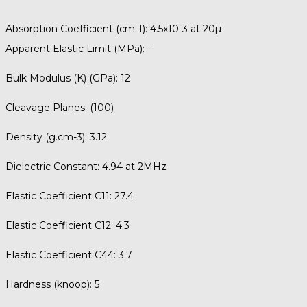
Absorption Coefficient (cm-1):
4.5x10-3 at 20µ
Apparent Elastic Limit (MPa):
-
Bulk Modulus (K) (GPa):
12
Cleavage Planes:
(100)
Density (g.cm-3):
3.12
Dielectric Constant:
4.94 at 2MHz
Elastic Coefficient C11:
27.4
Elastic Coefficient C12:
4.3
Elastic Coefficient C44:
3.7
Hardness (knoop):
5