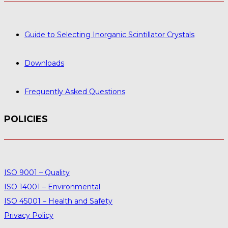
Guide to Selecting Inorganic Scintillator Crystals
Downloads
Frequently Asked Questions
POLICIES
ISO 9001 – Quality
ISO 14001 – Environmental
ISO 45001 – Health and Safety
Privacy Policy