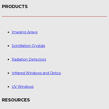
PRODUCTS
Imaging Arrays
Scintillation Crystals
Radiation Detectors
Infrared Windows and Optics
UV Windows
RESOURCES